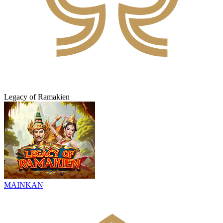
Legacy of Ramakien
MAINKAN