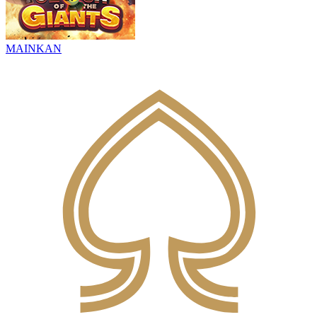
MAINKAN