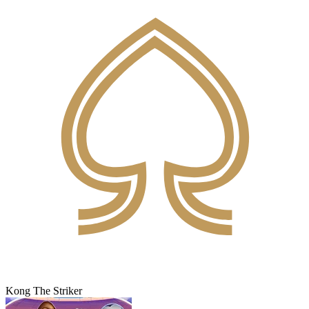
Kong The Striker