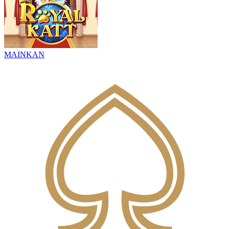
MAINKAN