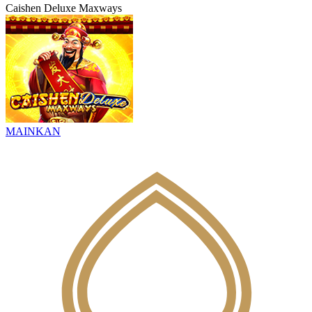
Caishen Deluxe Maxways
MAINKAN