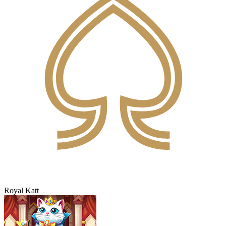
Royal Katt