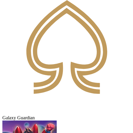
Galaxy Guardian