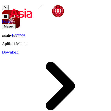
✕
Daftar
Masuk
Beranda
asialive88
Aplikasi Mobile
Download