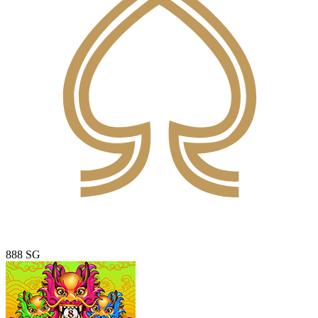
888 SG