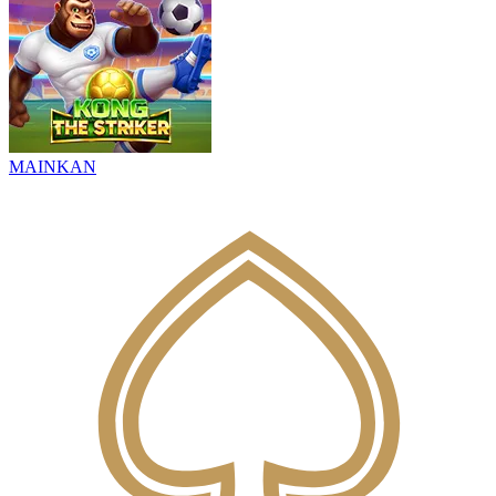
MAINKAN