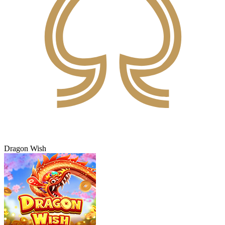
Dragon Wish