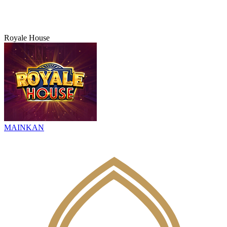
Royale House
MAINKAN