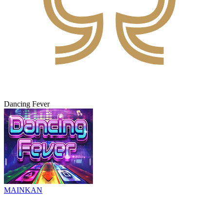
Dancing Fever
MAINKAN