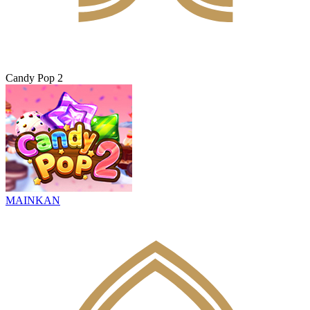
Candy Pop 2
MAINKAN