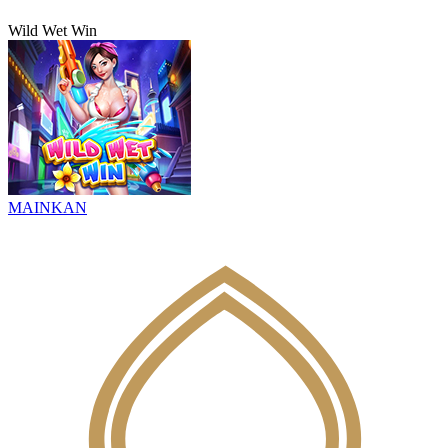
Wild Wet Win
MAINKAN