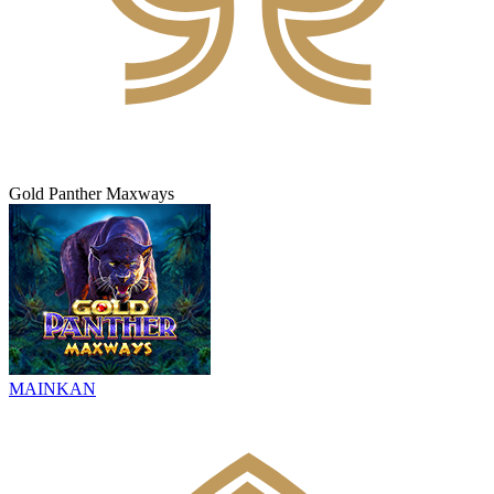
Gold Panther Maxways
MAINKAN