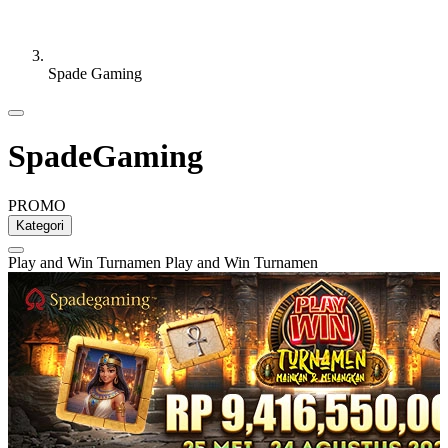
Spade Gaming
SpadeGaming
PROMO
Kategori
Play and Win Turnamen
Play and Win Turnamen