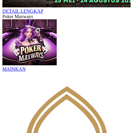
DETAIL LENGKAP
Poker Maxways
MAINKAN