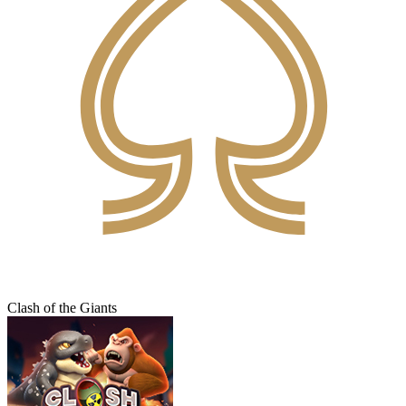
Clash of the Giants