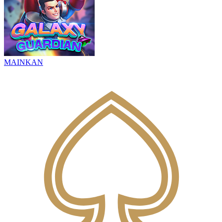
MAINKAN