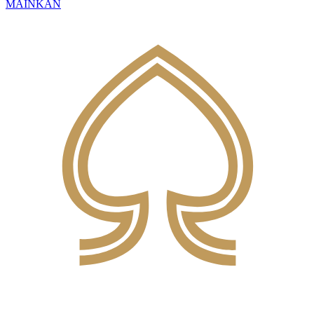
MAINKAN