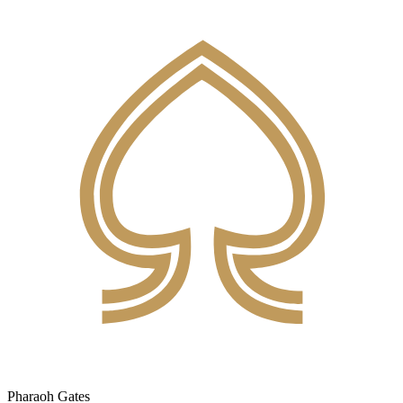
Pharaoh Gates