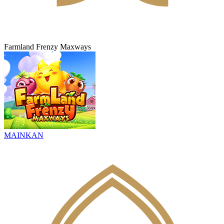
Farmland Frenzy Maxways
MAINKAN