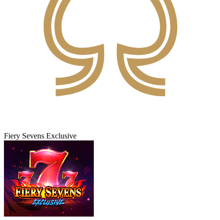
Fiery Sevens Exclusive