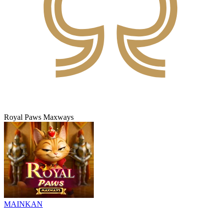
Royal Paws Maxways
MAINKAN