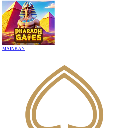
MAINKAN