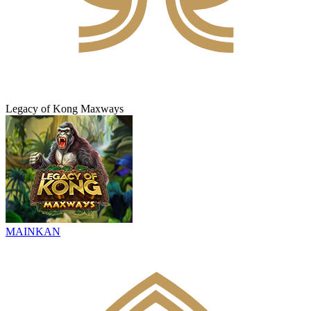
Legacy of Kong Maxways
MAINKAN