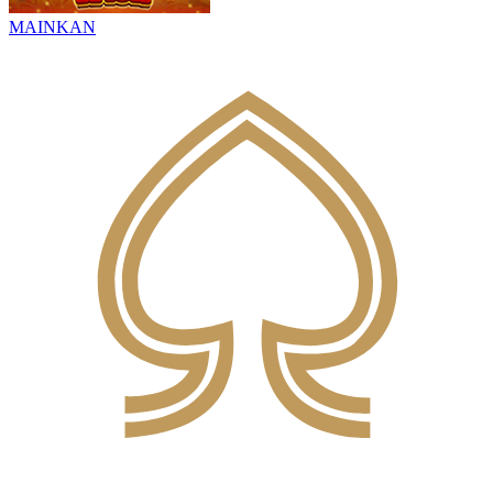
MAINKAN