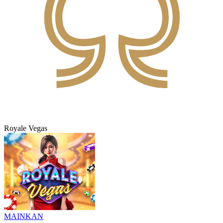
Royale Vegas
MAINKAN