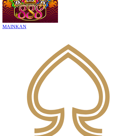
MAINKAN