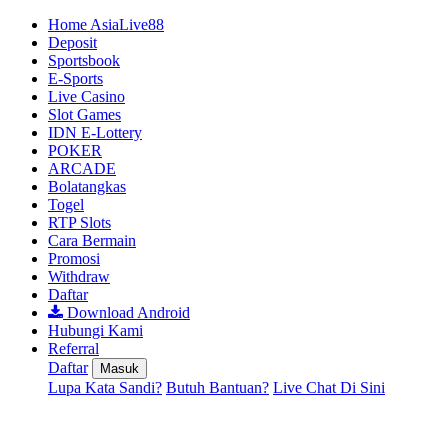
Home AsiaLive88
Deposit
Sportsbook
E-Sports
Live Casino
Slot Games
IDN E-Lottery
POKER
ARCADE
Bolatangkas
Togel
RTP Slots
Cara Bermain
Promosi
Withdraw
Daftar
Download Android
Hubungi Kami
Referral
Daftar
Masuk
Lupa Kata Sandi?
Butuh Bantuan?
Live Chat Di Sini