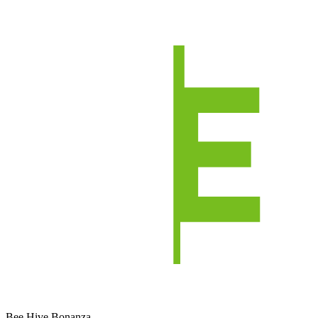
Bee Hive Bonanza