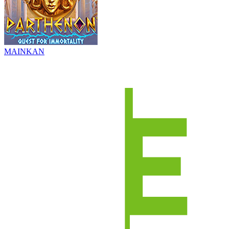
MAINKAN