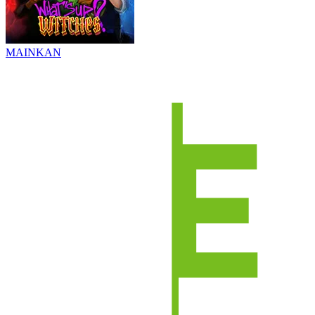
MAINKAN