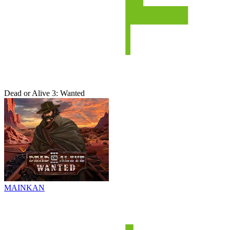
Dead or Alive 3: Wanted
MAINKAN