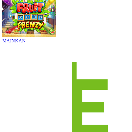
MAINKAN