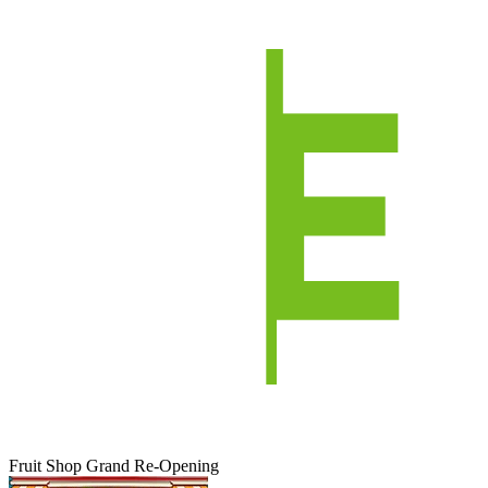
Fruit Shop Grand Re-Opening