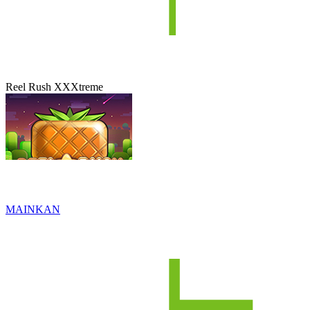
Reel Rush XXXtreme
MAINKAN