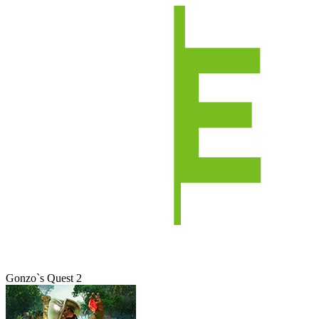
Gonzo`s Quest 2