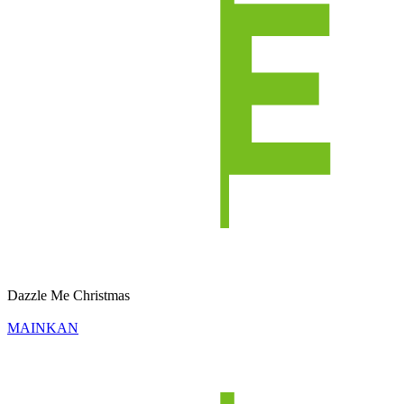
Dazzle Me Christmas