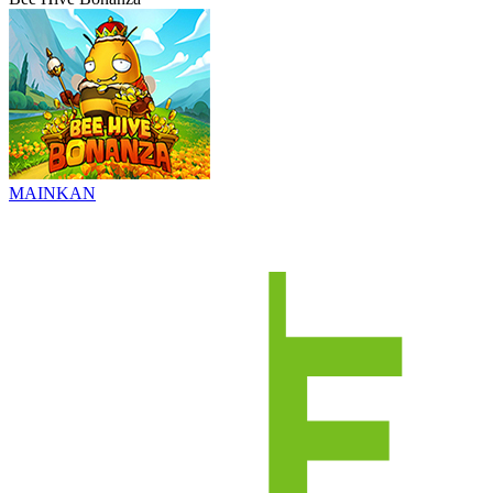
MAINKAN