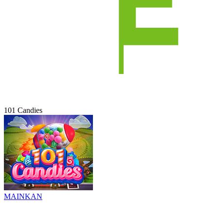
101 Candies
MAINKAN