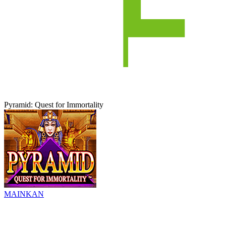
Pyramid: Quest for Immortality
MAINKAN