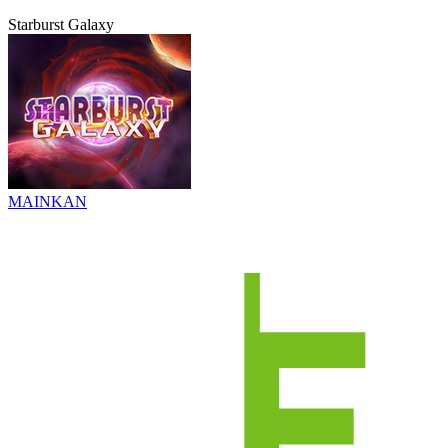
Starburst Galaxy
MAINKAN