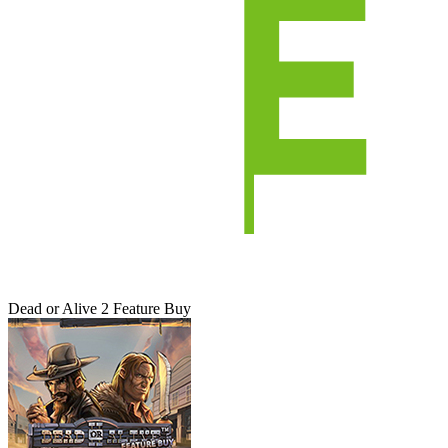
Dead or Alive 2 Feature Buy