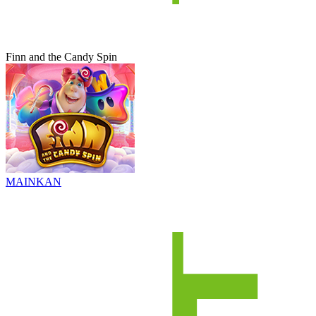
Finn and the Candy Spin
MAINKAN