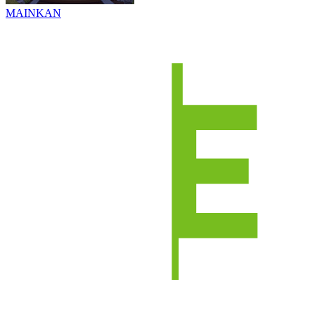
MAINKAN