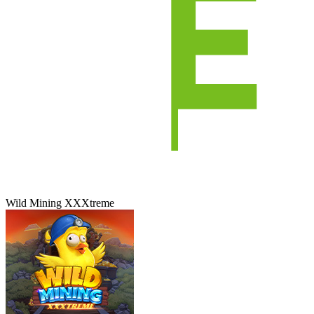
Wild Mining XXXtreme