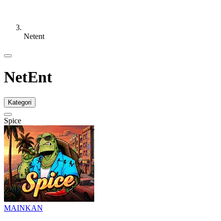
Netent
NetEnt
Kategori
Spice
MAINKAN