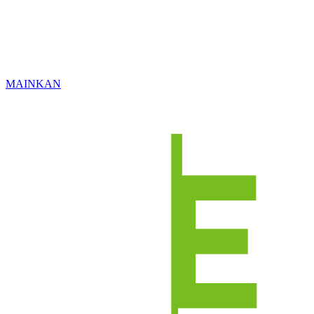
MAINKAN