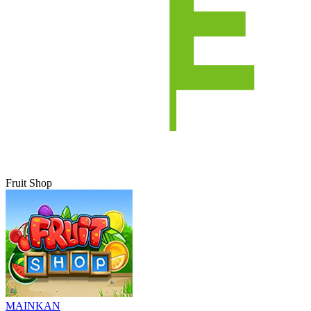
Fruit Shop
MAINKAN