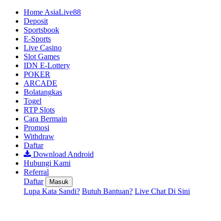
Home AsiaLive88
Deposit
Sportsbook
E-Sports
Live Casino
Slot Games
IDN E-Lottery
POKER
ARCADE
Bolatangkas
Togel
RTP Slots
Cara Bermain
Promosi
Withdraw
Daftar
Download Android
Hubungi Kami
Referral
Daftar
Masuk
Lupa Kata Sandi?
Butuh Bantuan?
Live Chat Di Sini