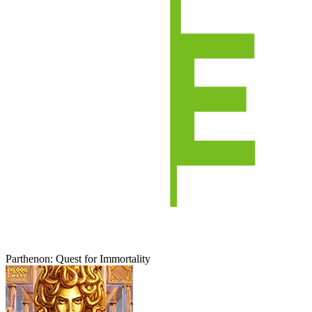
Parthenon: Quest for Immortality