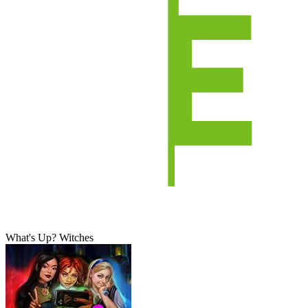
What's Up? Witches