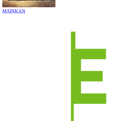
MAINKAN