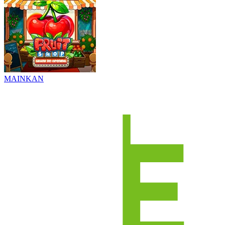
MAINKAN