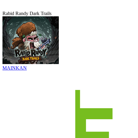
Rabid Randy Dark Trails
MAINKAN