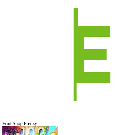
Fruit Shop Frenzy