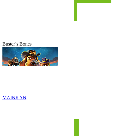
Buster`s Bones
MAINKAN