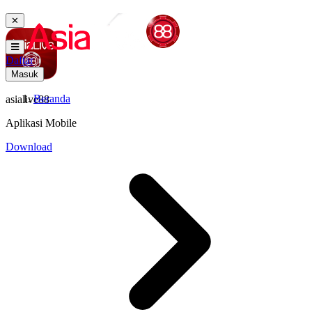
✕
Daftar
Masuk
Beranda
asialive88
Aplikasi Mobile
Download