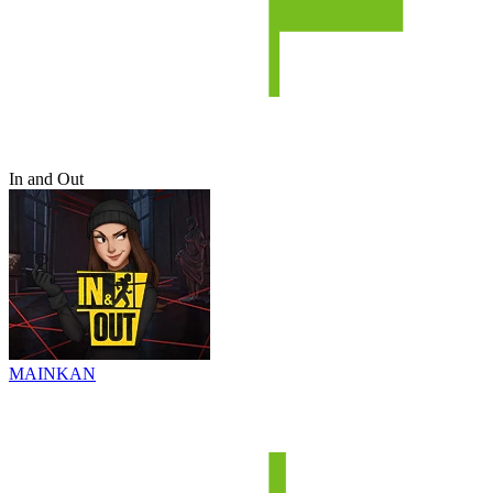
In and Out
MAINKAN