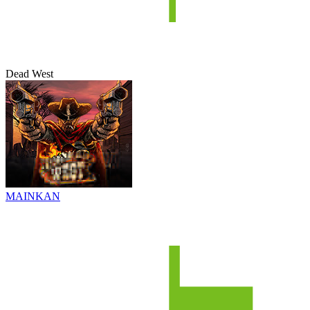
Dead West
MAINKAN