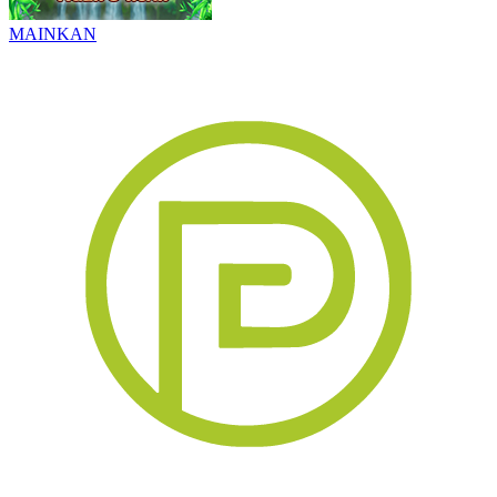
MAINKAN