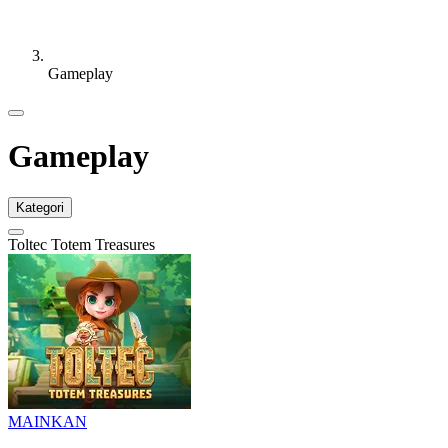
Gameplay
Gameplay
Kategori
Toltec Totem Treasures
MAINKAN