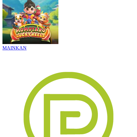
MAINKAN