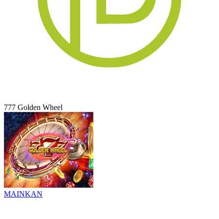
777 Golden Wheel
MAINKAN