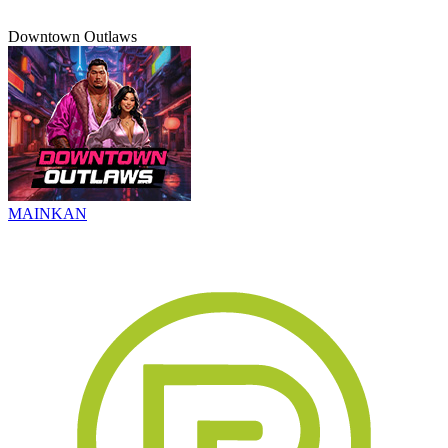
Downtown Outlaws
MAINKAN