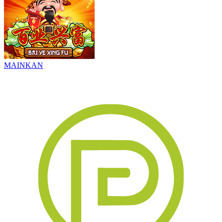
MAINKAN