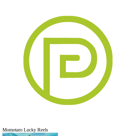
Momotaro Lucky Reels