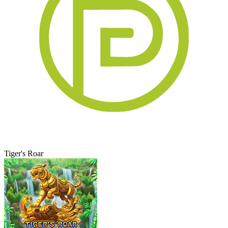
Tiger's Roar