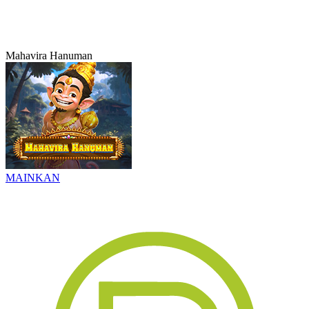
Mahavira Hanuman
MAINKAN