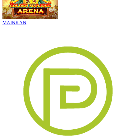
MAINKAN