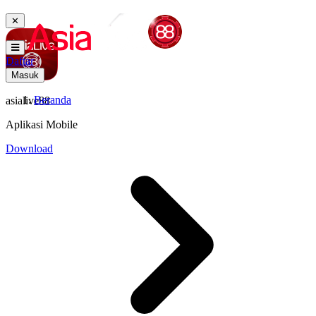
✕
Daftar
Masuk
Beranda
asialive88
Aplikasi Mobile
Download