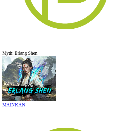
Myth: Erlang Shen
MAINKAN