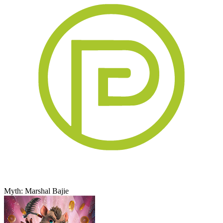
Myth: Marshal Bajie