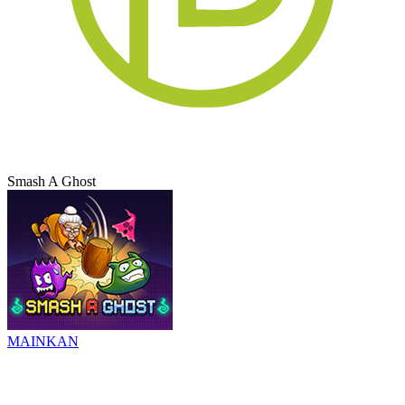
Smash A Ghost
MAINKAN