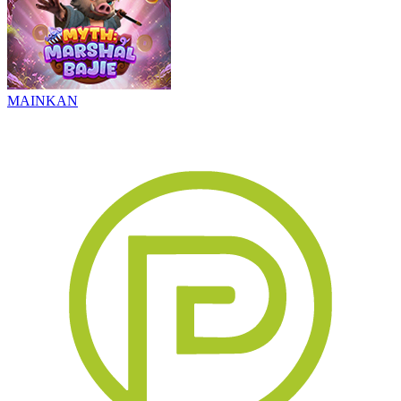
MAINKAN