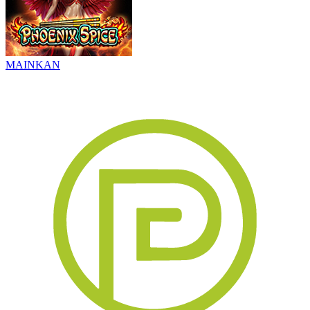
MAINKAN