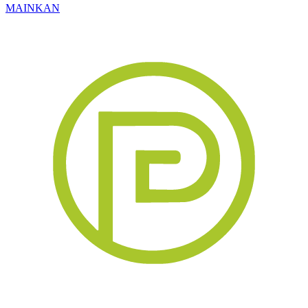
MAINKAN