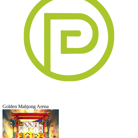
Golden Mahjong Arena