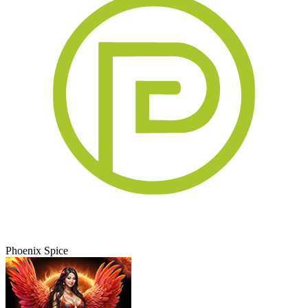
Phoenix Spice