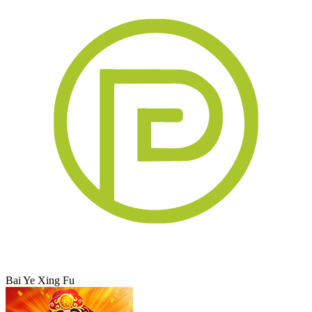
Bai Ye Xing Fu