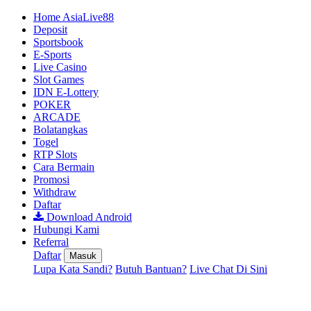
Home AsiaLive88
Deposit
Sportsbook
E-Sports
Live Casino
Slot Games
IDN E-Lottery
POKER
ARCADE
Bolatangkas
Togel
RTP Slots
Cara Bermain
Promosi
Withdraw
Daftar
Download Android
Hubungi Kami
Referral
Daftar
Masuk
Lupa Kata Sandi?
Butuh Bantuan?
Live Chat Di Sini