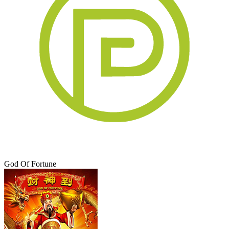
God Of Fortune