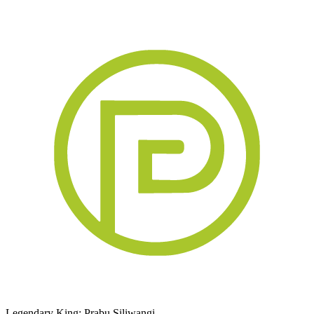
Legendary King: Prabu Siliwangi