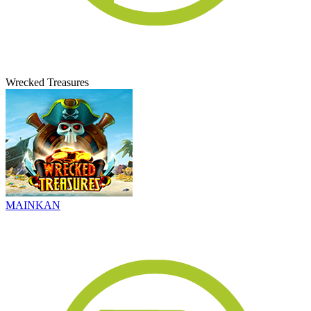
Wrecked Treasures
MAINKAN