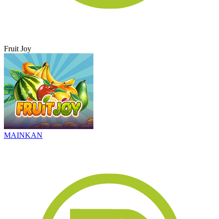
Fruit Joy
MAINKAN