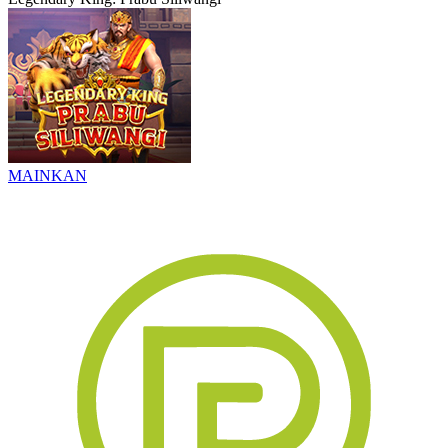
MAINKAN