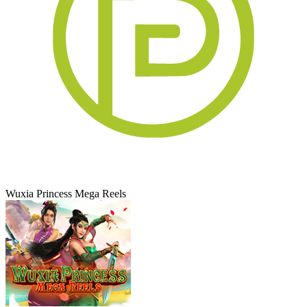
Wuxia Princess Mega Reels