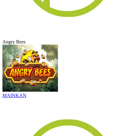
Angry Bees
MAINKAN