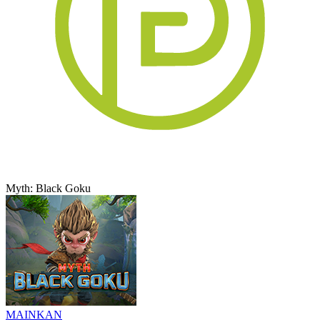
Myth: Black Goku
MAINKAN