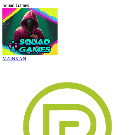
Squad Games
MAINKAN