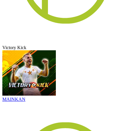
Victory Kick
MAINKAN