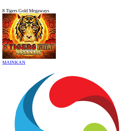
8 Tigers Gold Megaways
MAINKAN