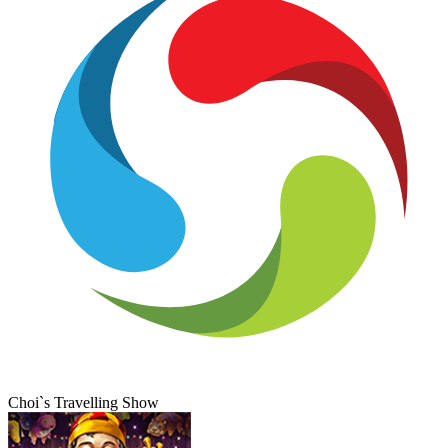
Choi`s Travelling Show