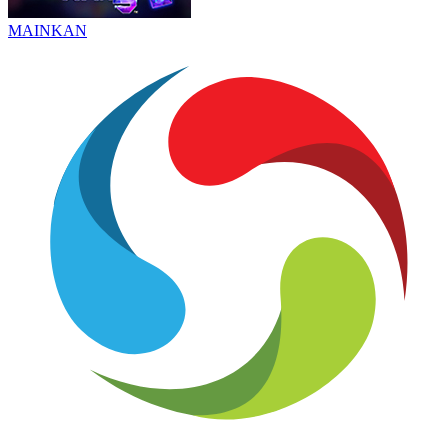
MAINKAN