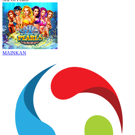
MAINKAN