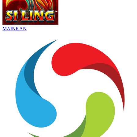
MAINKAN