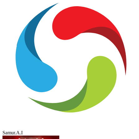
Samur.A.I