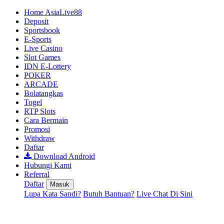
Home AsiaLive88
Deposit
Sportsbook
E-Sports
Live Casino
Slot Games
IDN E-Lottery
POKER
ARCADE
Bolatangkas
Togel
RTP Slots
Cara Bermain
Promosi
Withdraw
Daftar
Download Android
Hubungi Kami
Referral
Daftar
Masuk
Lupa Kata Sandi?
Butuh Bantuan?
Live Chat Di Sini