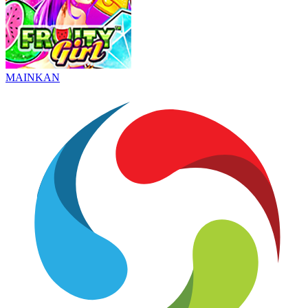
MAINKAN