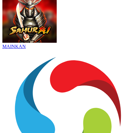
MAINKAN