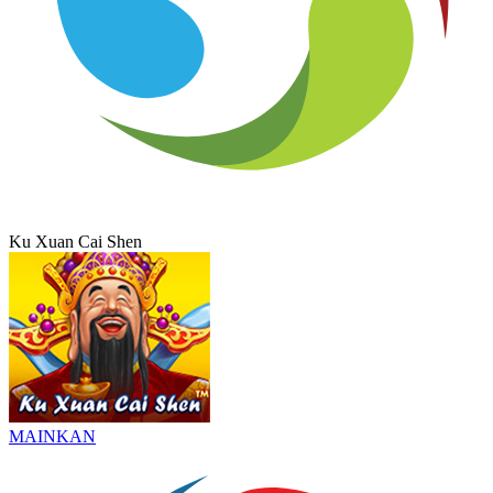
Ku Xuan Cai Shen
MAINKAN