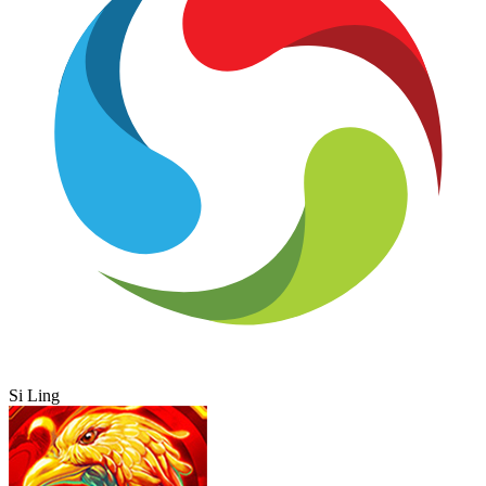
Si Ling