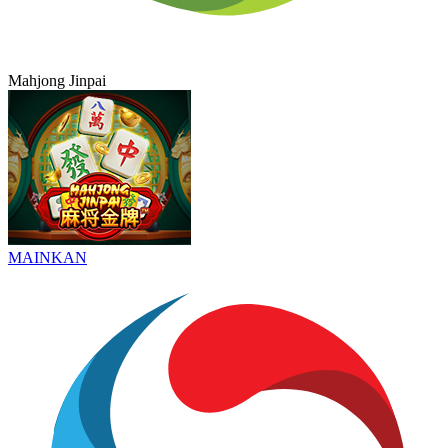
Mahjong Jinpai
MAINKAN