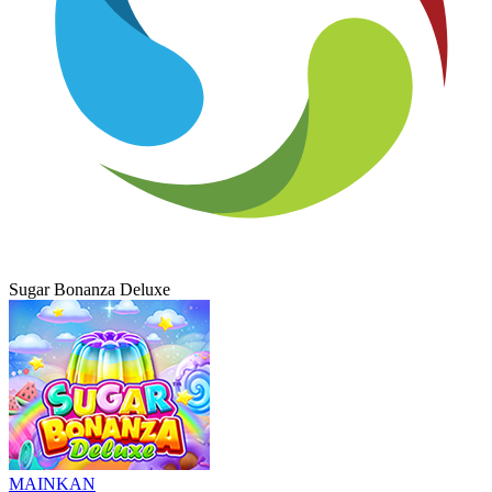
Sugar Bonanza Deluxe
MAINKAN