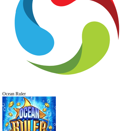
Ocean Ruler