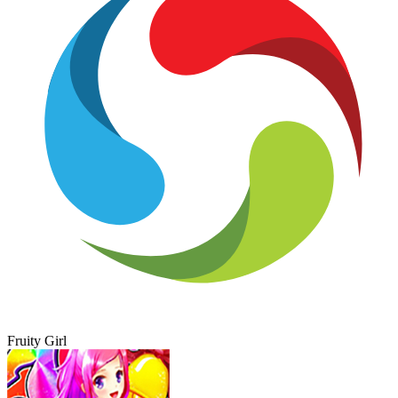
Fruity Girl