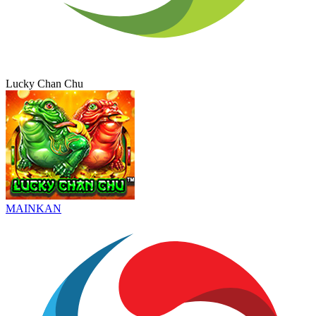
Lucky Chan Chu
MAINKAN