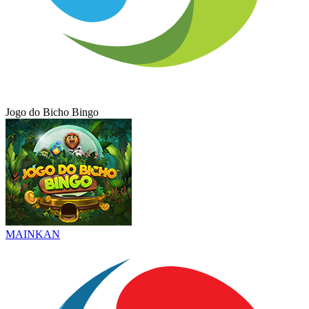
Jogo do Bicho Bingo
MAINKAN