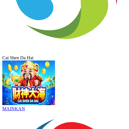
Cai Shen Da Hai
MAINKAN