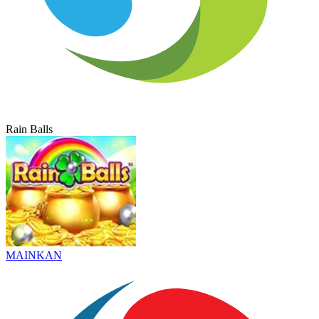
Rain Balls
MAINKAN