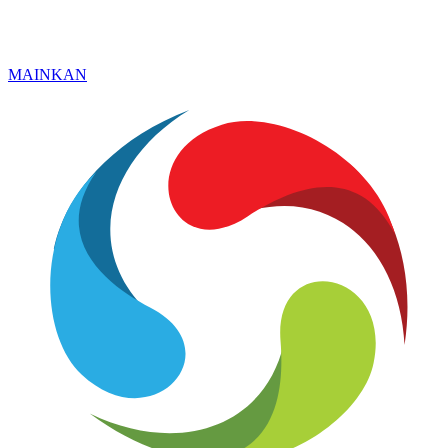
MAINKAN