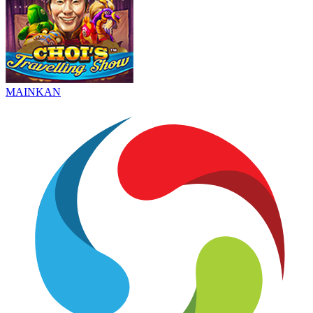
MAINKAN