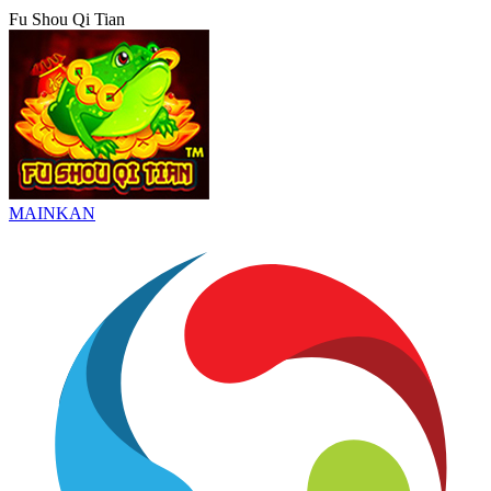
Fu Shou Qi Tian
MAINKAN