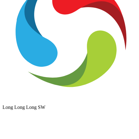
Long Long Long SW