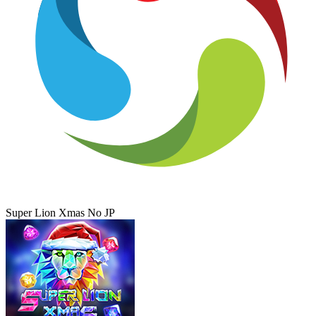
Super Lion Xmas No JP