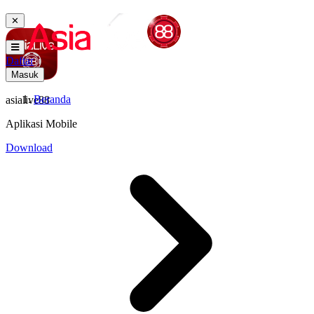
✕
Daftar
Masuk
Beranda
asialive88
Aplikasi Mobile
Download