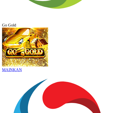
Go Gold
MAINKAN