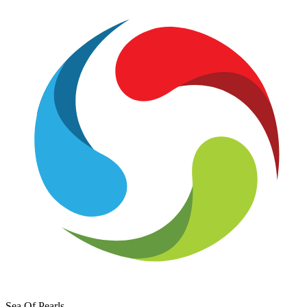
Sea Of Pearls