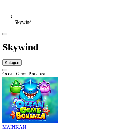
Skywind
Skywind
Kategori
Ocean Gems Bonanza
MAINKAN