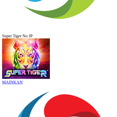
Super Tiger No JP
MAINKAN