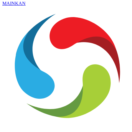
MAINKAN