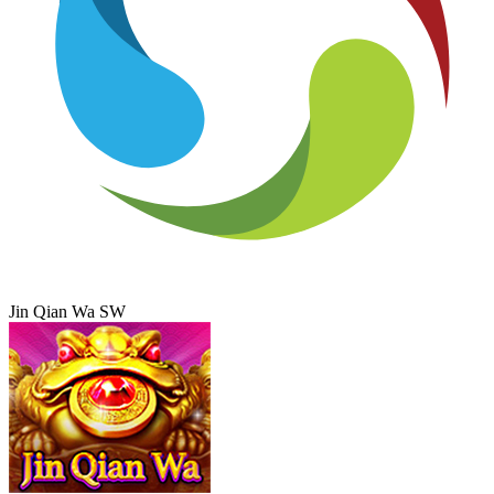
Jin Qian Wa SW